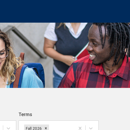
Terms
Fall 2026