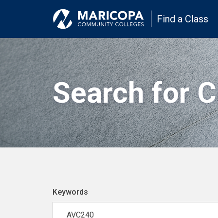
Find a Class
Search for 
Keywords