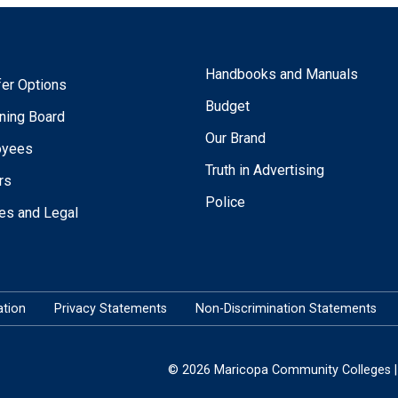
Handbooks and Manuals
fer Options
Budget
ning Board
Our Brand
oyees
Truth in Advertising
rs
Police
ies and Legal
tion
Privacy Statements
Non-Discrimination Statements
© 2026 Maricopa Community Colleges | 