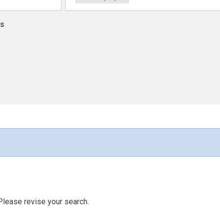
ns
Please revise your search.