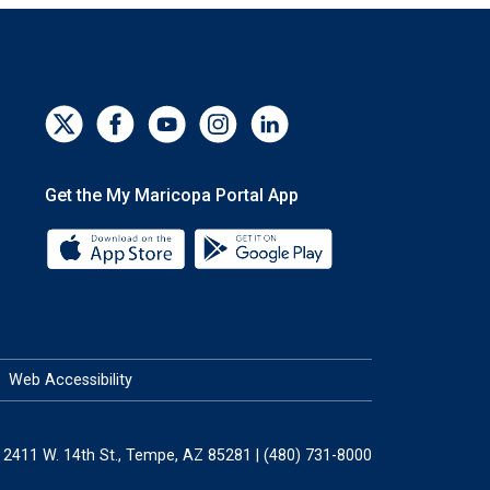
Get the My Maricopa Portal App
Download the My Maricopa Portal App 
Download the My Mar
Web Accessibility
2411 W. 14th St., Tempe, AZ 85281 | (480) 731-8000