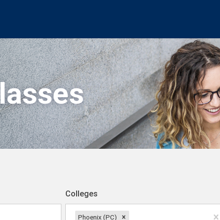
Classes
Colleges
Phoenix (PC)