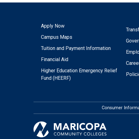
Apply Now
Trans
Campus Maps
Gover
Tuition and Payment Information
Empl
Financial Aid
Caree
Higher Education Emergency Relief
Polic
Fund (HEERF)
Consumer Informa