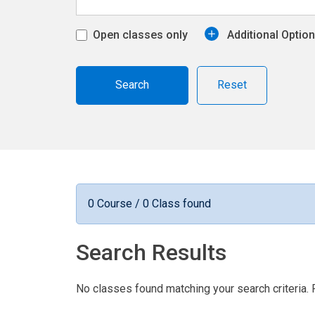
Open classes only
Additional Optio
Reset
0 Course / 0 Class found
Search Results
No classes found matching your search criteria. 