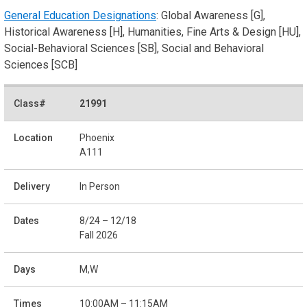
General Education Designations
: Global Awareness [G],
Historical Awareness [H], Humanities, Fine Arts & Design [HU],
Social-Behavioral Sciences [SB], Social and Behavioral
Sciences [SCB]
21991
Phoenix
A111
In Person
8/24 – 12/18
Fall 2026
M,W
10:00AM – 11:15AM