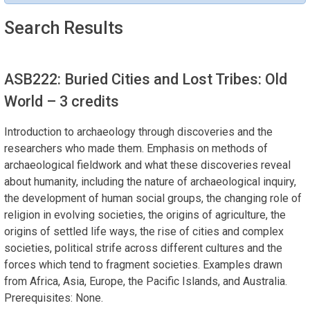
Search Results
ASB222: Buried Cities and Lost Tribes: Old
World
– 3 credits
Introduction to archaeology through discoveries and the
researchers who made them. Emphasis on methods of
archaeological fieldwork and what these discoveries reveal
about humanity, including the nature of archaeological inquiry,
the development of human social groups, the changing role of
religion in evolving societies, the origins of agriculture, the
origins of settled life ways, the rise of cities and complex
societies, political strife across different cultures and the
forces which tend to fragment societies. Examples drawn
from Africa, Asia, Europe, the Pacific Islands, and Australia.
Prerequisites: None.