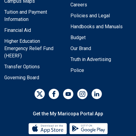
Campus Maps
Careers
Tuition and Payment
Policies and Legal
Information
Handbooks and Manuals
Financial Aid
Budget
Higher Education
Emergency Relief Fund
Our Brand
(HEERF)
Truth in Advertising
Transfer Options
Police
Governing Board
Get the My Maricopa Portal App
Download the My Maricopa Porta
Download the