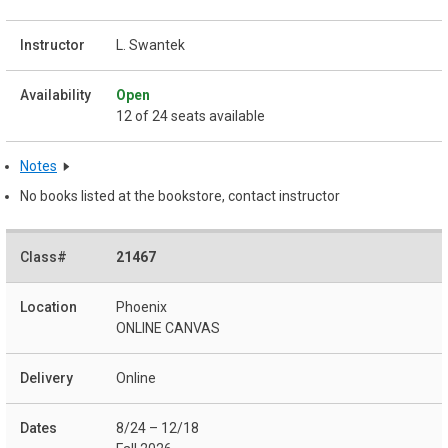
L. Swantek
Open
12 of 24 seats available
Notes
No books listed at the bookstore, contact instructor
21467
Phoenix
ONLINE CANVAS
Online
8/24 – 12/18