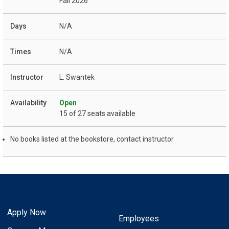
Fall 2026
N/A
N/A
L. Swantek
Open
15 of 27 seats available
No books listed at the bookstore, contact instructor
Apply Now
Employees