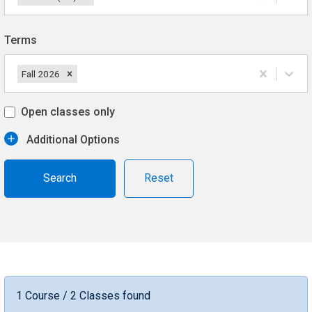
Terms
Fall 2026
Open classes only
Additional Options
Reset
1 Course / 2 Classes found