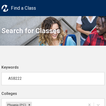
Find a Class
Search for Classes
Keywords
Colleges
Phoenix (PC)