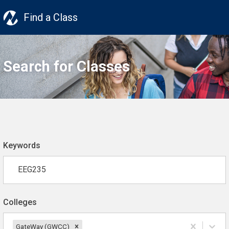
Find a Class
Search for Classes
Keywords
Colleges
GateWay (GWCC)