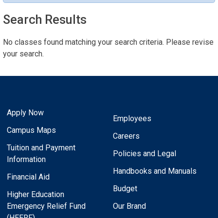
Search Results
No classes found matching your search criteria. Please revise
your search.
Apply Now
Employees
Campus Maps
Careers
Tuition and Payment
Policies and Legal
Information
Handbooks and Manuals
Financial Aid
Budget
Higher Education
Emergency Relief Fund
Our Brand
(HEERF)