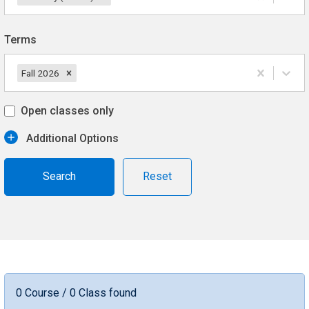
Terms
Fall 2026
Open classes only
Additional Options
Reset
0 Course / 0 Class found