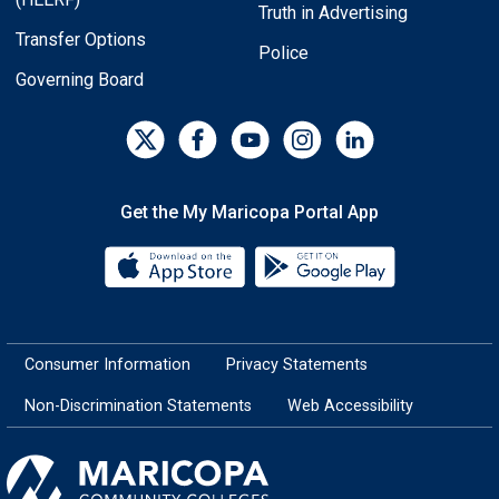
Truth in Advertising
Transfer Options
Police
Governing Board
Get the My Maricopa Portal App
Download the My Maricopa Porta
Download the
Consumer Information
Privacy Statements
Non-Discrimination Statements
Web Accessibility