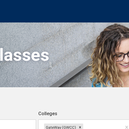
Classes
Colleges
GateWay (GWCC)