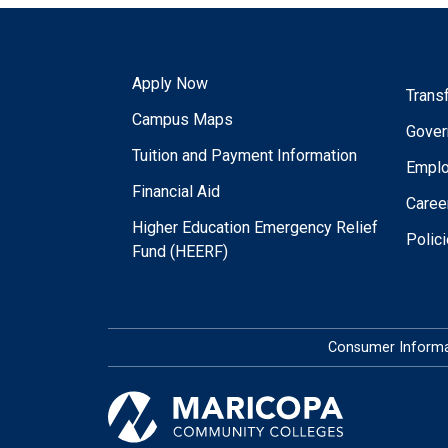
Apply Now
Trans
Campus Maps
Gover
Tuition and Payment Information
Empl
Financial Aid
Caree
Higher Education Emergency Relief
Polic
Fund (HEERF)
Consumer Informa