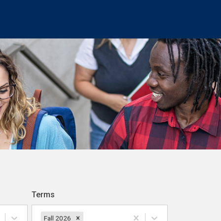
Terms
Fall 2026