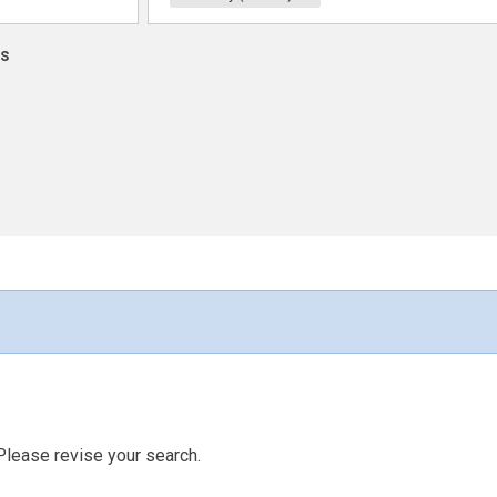
ns
Please revise your search.