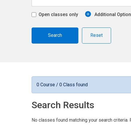
Open classes only
Additional Optio
Reset
0 Course / 0 Class found
Search Results
No classes found matching your search criteria. 