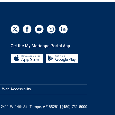
Get the My Maricopa Portal App
Download the My Maricopa Portal App 
Download the My Mar
Web Accessibility
2411 W. 14th St., Tempe, AZ 85281 | (480) 731-8000