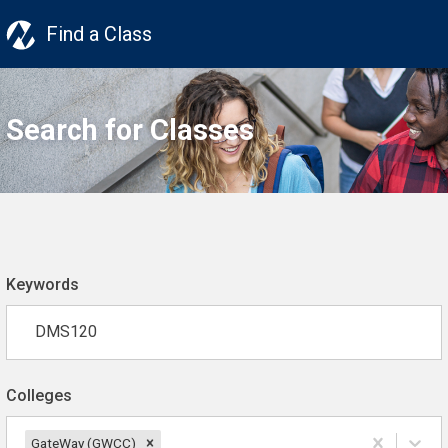
Find a Class
Search for Classes
Keywords
Colleges
GateWay (GWCC)