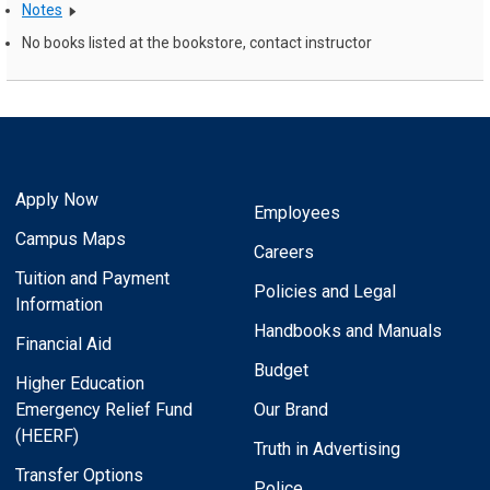
Notes
No books listed at the bookstore, contact instructor
Apply Now
Employees
Campus Maps
Careers
Tuition and Payment
Policies and Legal
Information
Handbooks and Manuals
Financial Aid
Budget
Higher Education
Emergency Relief Fund
Our Brand
(HEERF)
Truth in Advertising
Transfer Options
Police