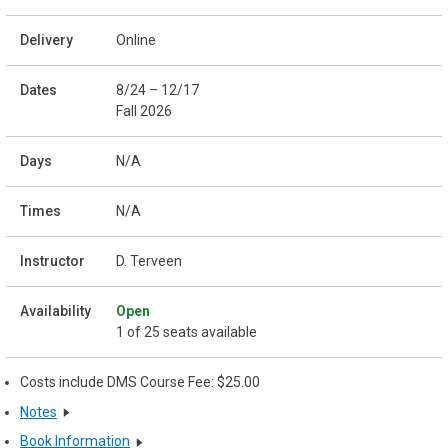
Online
8/24 – 12/17
Fall 2026
N/A
N/A
D. Terveen
Open
1 of 25 seats available
Costs include DMS Course Fee: $25.00
Notes
Book Information