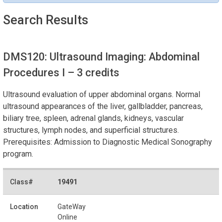
Search Results
DMS120: Ultrasound Imaging: Abdominal
Procedures I
– 3 credits
Ultrasound evaluation of upper abdominal organs. Normal
ultrasound appearances of the liver, gallbladder, pancreas,
biliary tree, spleen, adrenal glands, kidneys, vascular
structures, lymph nodes, and superficial structures.
Prerequisites: Admission to Diagnostic Medical Sonography
program.
19491
GateWay
Online