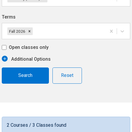
Terms
Fall 2026
Open classes only
Additional Options
Reset
2 Courses / 3 Classes found