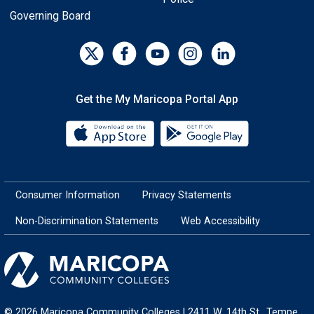
Governing Board
Get the My Maricopa Portal App
Download the My Maricopa Porta
Download the
Consumer Information
Privacy Statements
Non-Discrimination Statements
Web Accessibility
© 2026 Maricopa Community Colleges | 2411 W. 14th St., Tempe,