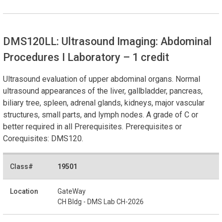
DMS120LL: Ultrasound Imaging: Abdominal
Procedures I Laboratory
– 1 credit
Ultrasound evaluation of upper abdominal organs. Normal
ultrasound appearances of the liver, gallbladder, pancreas,
biliary tree, spleen, adrenal glands, kidneys, major vascular
structures, small parts, and lymph nodes. A grade of C or
better required in all Prerequisites. Prerequisites or
Corequisites: DMS120.
19501
GateWay
CH Bldg - DMS Lab CH-2026