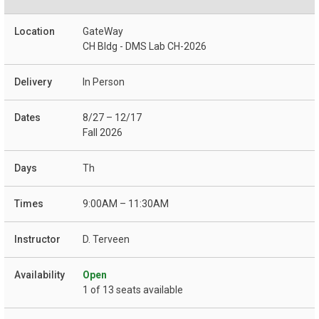
GateWay
CH Bldg - DMS Lab CH-2026
In Person
8/27 – 12/17
Fall 2026
Th
9:00AM – 11:30AM
D. Terveen
Open
1 of 13 seats available