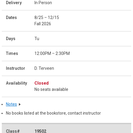
In Person
8/25 – 12/15
Fall 2026
Tu
12:00PM – 2:30PM
D. Terveen
Closed
No seats available
Notes
No books listed at the bookstore, contact instructor
19502