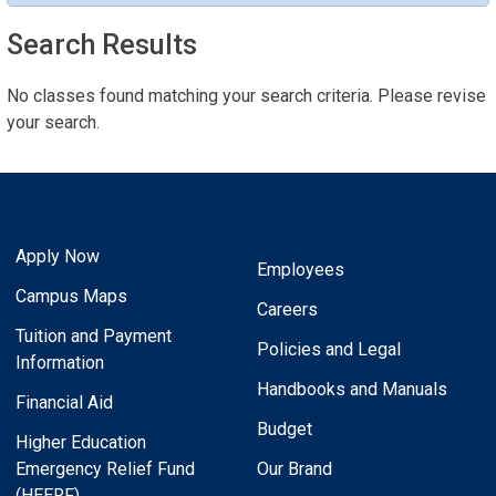
Search Results
No classes found matching your search criteria. Please revise
your search.
Apply Now
Employees
Campus Maps
Careers
Tuition and Payment
Policies and Legal
Information
Handbooks and Manuals
Financial Aid
Budget
Higher Education
Emergency Relief Fund
Our Brand
(HEERF)