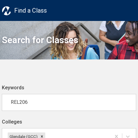
Find a Class
Search for Classes
Keywords
Colleges
Glendale (GCC)