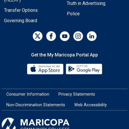
Truth in Advertising
Transfer Options
Police
Governing Board
Get the My Maricopa Portal App
Download the My Maricopa Porta
Download the
Consumer Information
Privacy Statements
Non-Discrimination Statements
Web Accessibility