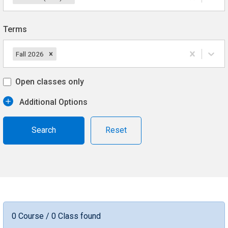
Terms
Fall 2026
Open classes only
Additional Options
Reset
0 Course / 0 Class found