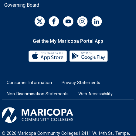
Governing Board
Get the My Maricopa Portal App
Download the My Maricopa Porta
Download the
Consumer Information
Privacy Statements
Non-Discrimination Statements
Web Accessibility
© 2026 Maricopa Community Colleges | 2411 W. 14th St., Tempe,