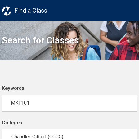
Find a Class
Search for Classes
Keywords
Colleges