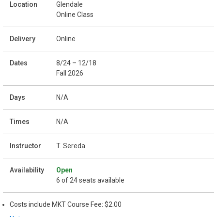
Glendale
Online Class
Online
8/24 – 12/18
Fall 2026
N/A
N/A
T. Sereda
Open
6 of 24 seats available
Costs include MKT Course Fee: $2.00