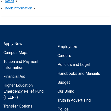
Notes
Book Information
Apply Now
Employees
Campus Maps
Careers
Tuition and Payment
Policies and Legal
Information
Handbooks and Manuals
Financial Aid
Budget
Higher Education
Emergency Relief Fund
Our Brand
(HEERF)
Truth in Advertising
Transfer Options
Police