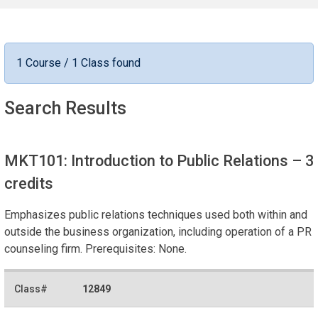
1 Course / 1 Class found
Search Results
MKT101: Introduction to Public Relations
– 3
credits
Emphasizes public relations techniques used both within and
outside the business organization, including operation of a PR
counseling firm. Prerequisites: None.
12849