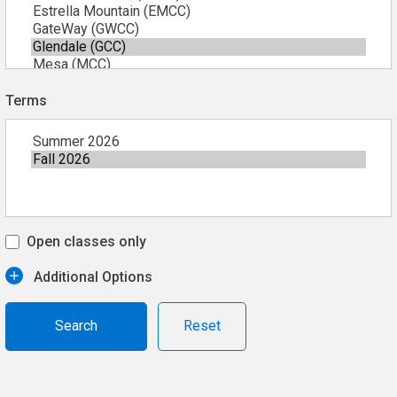
Terms
Open classes only
Additional Options
Reset