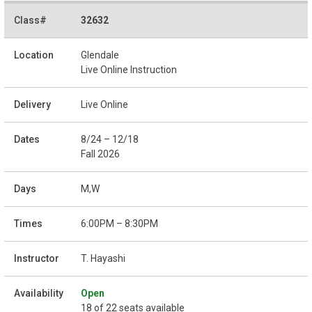
32632
Glendale
Live Online Instruction
Live Online
8/24 – 12/18
Fall 2026
M,W
6:00PM – 8:30PM
T. Hayashi
Open
18 of 22 seats available