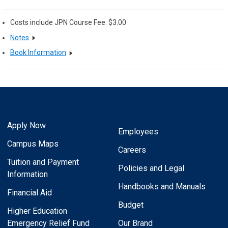
Costs include JPN Course Fee: $3.00
Notes
Book Information
Apply Now
Employees
Campus Maps
Careers
Tuition and Payment
Policies and Legal
Information
Handbooks and Manuals
Financial Aid
Budget
Higher Education
Emergency Relief Fund
Our Brand