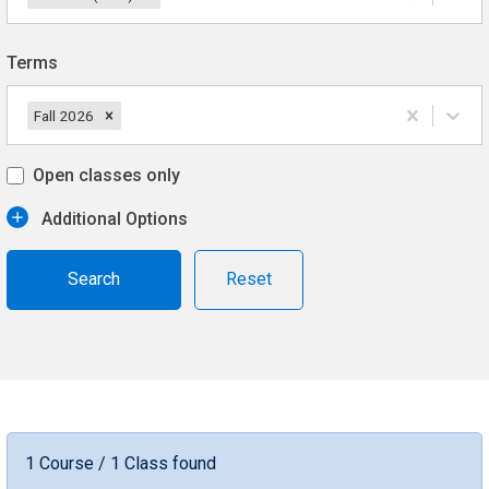
Terms
Fall 2026
Open classes only
Additional Options
Reset
1 Course / 1 Class found