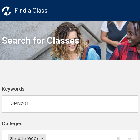
Find a Class
Search for Classes
Keywords
Colleges
Glendale (GCC)