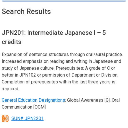
Search Results
JPN201: Intermediate Japanese I
– 5
credits
Expansion of sentence structures through oral/aural practice.
Increased emphasis on reading and writing in Japanese and
study of Japanese culture. Prerequisites: A grade of C or
better in JPN102 or permission of Department or Division.
Completion of prerequisites within the last three years is
required.
General Education Designations
: Global Awareness [G], Oral
Communication [OCM]
SUN# JPN2201