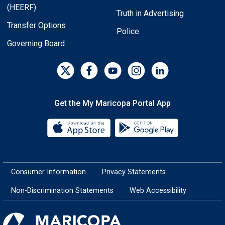
(HEERF)
Truth in Advertising
Transfer Options
Police
Governing Board
Get the My Maricopa Portal App
Download the My Maricopa Porta
Download the
Consumer Information
Privacy Statements
Non-Discrimination Statements
Web Accessibility