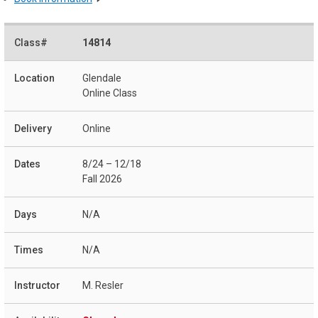
14814
Glendale
Online Class
Online
8/24 – 12/18
Fall 2026
N/A
N/A
M. Resler