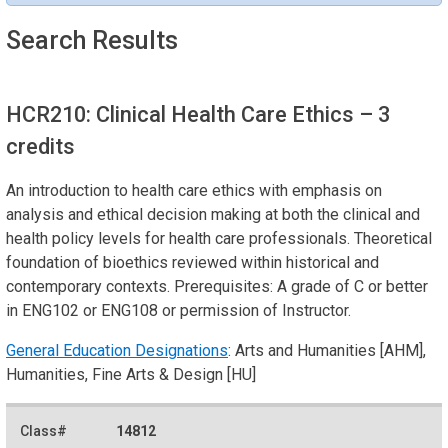
Search Results
HCR210: Clinical Health Care Ethics
– 3
credits
An introduction to health care ethics with emphasis on
analysis and ethical decision making at both the clinical and
health policy levels for health care professionals. Theoretical
foundation of bioethics reviewed within historical and
contemporary contexts. Prerequisites: A grade of C or better
in ENG102 or ENG108 or permission of Instructor.
General Education Designations
: Arts and Humanities [AHM],
Humanities, Fine Arts & Design [HU]
14812