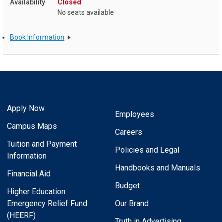
Closed
No seats available
Book Information
Apply Now
Employees
Campus Maps
Careers
Tuition and Payment
Policies and Legal
Information
Handbooks and Manuals
Financial Aid
Budget
Higher Education
Emergency Relief Fund
Our Brand
(HEERF)
Truth in Advertising