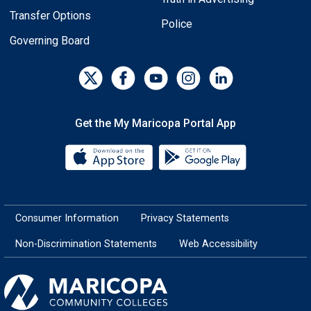
Transfer Options
Police
Governing Board
Get the My Maricopa Portal App
Download the My Maricopa Porta
Download the
Consumer Information
Privacy Statements
Non-Discrimination Statements
Web Accessibility