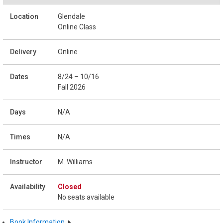
Glendale
Online Class
Online
8/24 – 10/16
Fall 2026
N/A
N/A
M. Williams
Closed
No seats available
Book Information