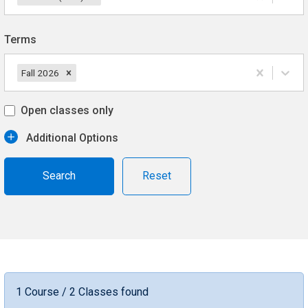
Terms
Fall 2026
Open classes only
Additional Options
Reset
1 Course / 2 Classes found