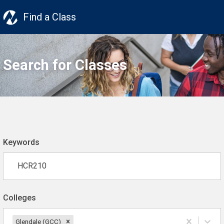
Find a Class
Search for Classes
Keywords
Colleges
Glendale (GCC)