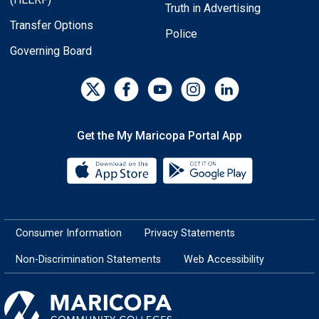
Truth in Advertising
Transfer Options
Police
Governing Board
Get the My Maricopa Portal App
Download the My Maricopa Porta
Download the
Consumer Information
Privacy Statements
Non-Discrimination Statements
Web Accessibility