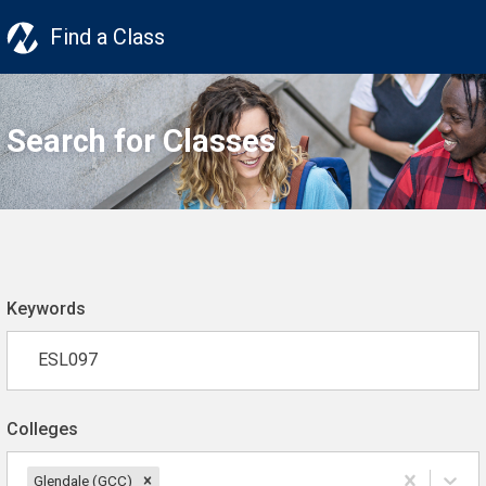
Find a Class
Search for Classes
Keywords
Colleges
Glendale (GCC)