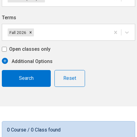
Terms
Fall 2026
Open classes only
Additional Options
Reset
0 Course / 0 Class found