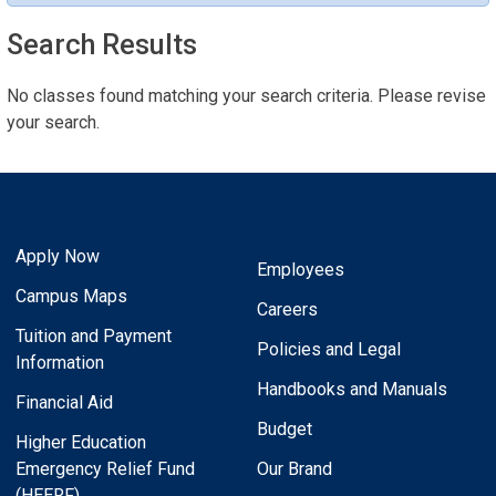
Search Results
No classes found matching your search criteria. Please revise
your search.
Apply Now
Employees
Campus Maps
Careers
Tuition and Payment
Policies and Legal
Information
Handbooks and Manuals
Financial Aid
Budget
Higher Education
Emergency Relief Fund
Our Brand
(HEERF)