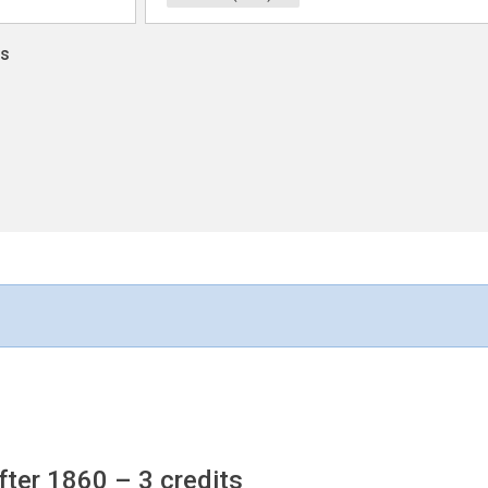
ns
fter 1860
– 3 credits