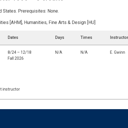
ed States. Prerequisites: None.
ities [AHM], Humanities, Fine Arts & Design [HU]
Dates
Days
Times
Instructo
8/24 – 12/18
N/A
N/A
E. Gwinn
Fall 2026
t instructor