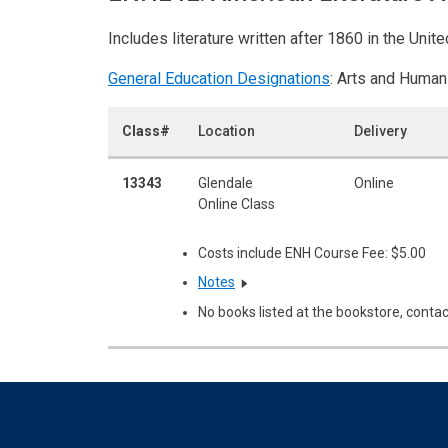
Includes literature written after 1860 in the Unit
General Education Designations
: Arts and Human
Class#
Location
Delivery
13343
Glendale
Online
Online Class
Costs include ENH Course Fee: $5.00
Notes
No books listed at the bookstore, contac