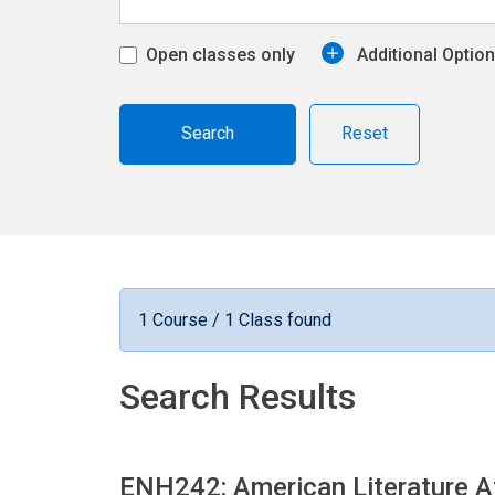
Open classes only
Additional Optio
Reset
1 Course / 1 Class found
Search Results
ENH242: American Literature A