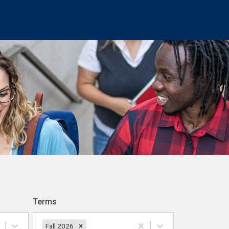
Terms
Fall 2026