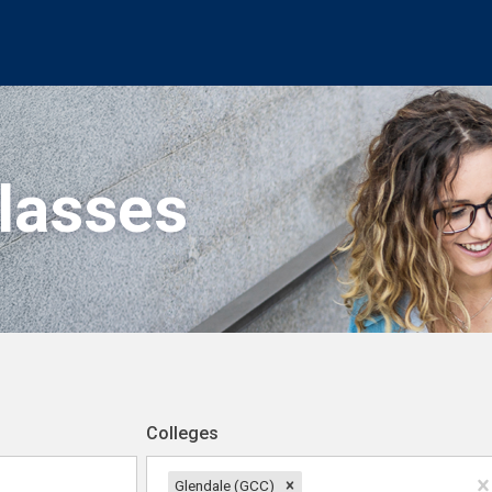
Classes
Colleges
Glendale (GCC)