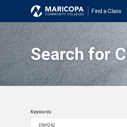
Find a Class
Search for 
Keywords