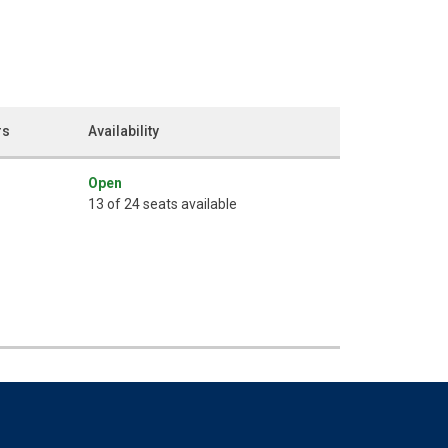
rs
Availability
Open
13 of 24 seats available