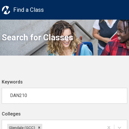
Find a Class
Search for Classes
Keywords
Colleges
Glendale (GCC)