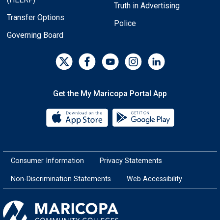
Truth in Advertising
Transfer Options
Police
Governing Board
Get the My Maricopa Portal App
Download the My Maricopa Porta
Download the
Consumer Information
Privacy Statements
Non-Discrimination Statements
Web Accessibility