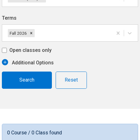
Terms
Fall 2026
Open classes only
Additional Options
Reset
0 Course / 0 Class found