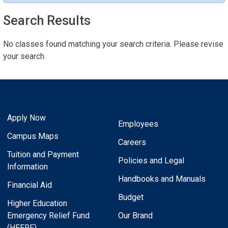
Search Results
No classes found matching your search criteria. Please revise
your search.
Apply Now
Employees
Campus Maps
Careers
Tuition and Payment
Policies and Legal
Information
Handbooks and Manuals
Financial Aid
Budget
Higher Education
Emergency Relief Fund
Our Brand
(HEERF)