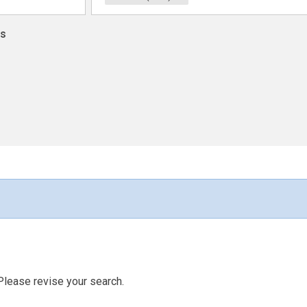
ns
Please revise your search.