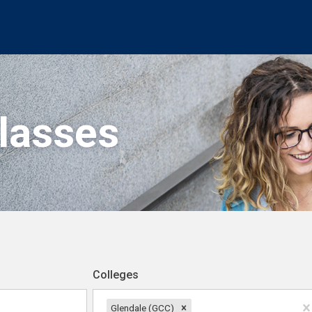
Classes
Colleges
Glendale (GCC)