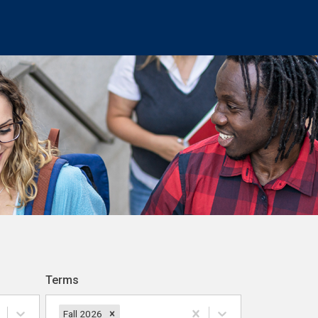
Terms
Fall 2026