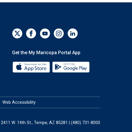
Get the My Maricopa Portal App
Download the My Maricopa Portal App 
Download the My Mar
Web Accessibility
2411 W. 14th St., Tempe, AZ 85281 | (480) 731-8000