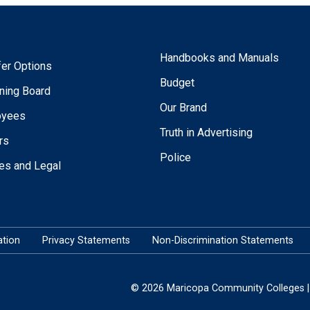
Handbooks and Manuals
fer Options
Budget
ning Board
Our Brand
oyees
Truth in Advertising
rs
Police
ies and Legal
tion
Privacy Statements
Non-Discrimination Statements
© 2026 Maricopa Community Colleges | 