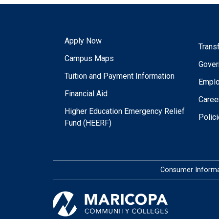
Apply Now
Trans
Campus Maps
Gover
Tuition and Payment Information
Empl
Financial Aid
Caree
Higher Education Emergency Relief
Polic
Fund (HEERF)
Consumer Informa