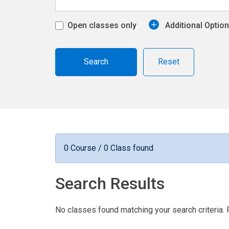
Open classes only
Additional Optio
Reset
0 Course / 0 Class found
Search Results
No classes found matching your search criteria. 