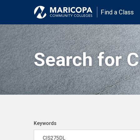
Find a Class
Search for 
Keywords