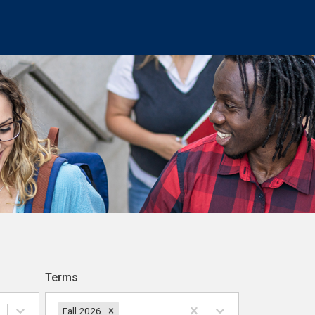
Terms
Fall 2026