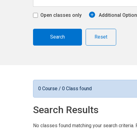
Open classes only
Additional Optio
Reset
0 Course / 0 Class found
Search Results
No classes found matching your search criteria. 