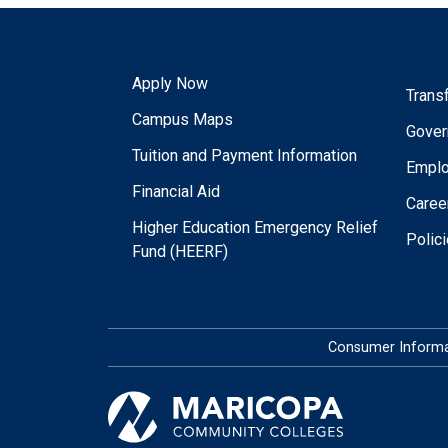
Apply Now
Trans
Campus Maps
Gover
Tuition and Payment Information
Empl
Financial Aid
Caree
Higher Education Emergency Relief
Polic
Fund (HEERF)
Consumer Informa