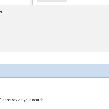
ns
Please revise your search.