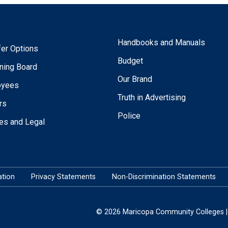
Handbooks and Manuals
fer Options
Budget
ning Board
Our Brand
oyees
Truth in Advertising
rs
Police
ies and Legal
tion
Privacy Statements
Non-Discrimination Statements
© 2026 Maricopa Community Colleges | 