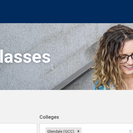
Classes
Colleges
Glendale (GCC)