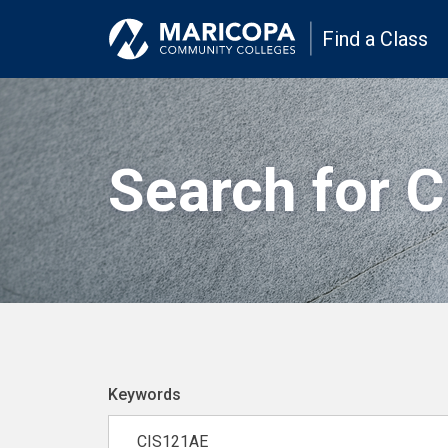
Find a Class
Search for 
Keywords