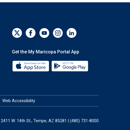
Get the My Maricopa Portal App
Download the My Maricopa Portal App 
Download the My Mar
Web Accessibility
2411 W. 14th St., Tempe, AZ 85281 | (480) 731-8000