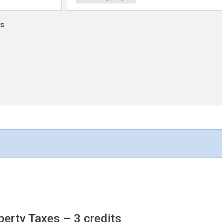
ns
operty Taxes
– 3 credits