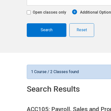
Open classes only
Additional Optio
Reset
1 Course / 2 Classes found
Search Results
ACC105: Payroll, Sales and Pr