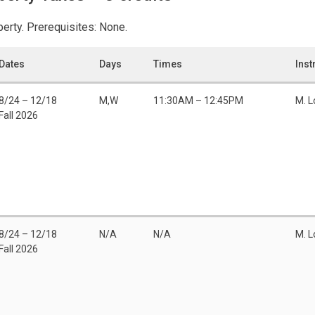
perty. Prerequisites: None.
Dates
Days
Times
Inst
8/24 – 12/18
M,W
11:30AM – 12:45PM
M. 
Fall 2026
8/24 – 12/18
N/A
N/A
M. 
Fall 2026