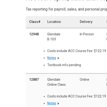
Tax reporting for payroll, sales, and personal pro
Class#
Location
Delivery
12948
Glendale
In Person
B 103
Costs include ACC Course Fee: $122.19
Notes
Textbook info pending
12887
Glendale
Online
Online Class
Costs include ACC Course Fee: $122.19
Notes