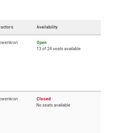
ructors
Availability
Lowenkron
Open
13 of 24 seats available
Lowenkron
Closed
No seats available