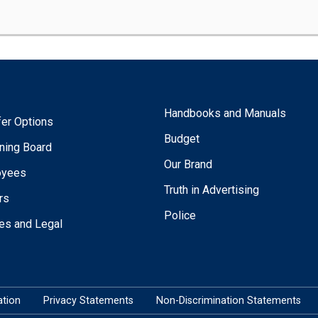
Handbooks and Manuals
fer Options
Budget
ning Board
Our Brand
oyees
Truth in Advertising
rs
Police
ies and Legal
tion
Privacy Statements
Non-Discrimination Statements