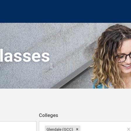
Classes
Colleges
Glendale (GCC)