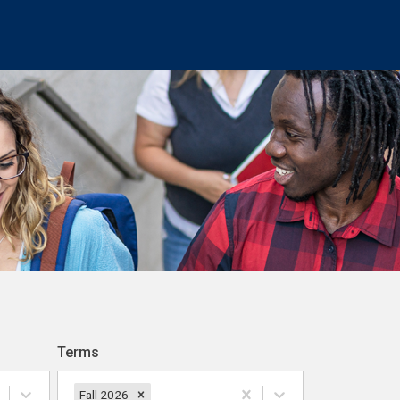
Terms
Fall 2026