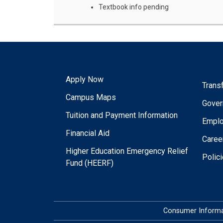
Textbook info pending
Apply Now
Trans
Campus Maps
Gover
Tuition and Payment Information
Empl
Financial Aid
Caree
Higher Education Emergency Relief
Polic
Fund (HEERF)
Consumer Informa