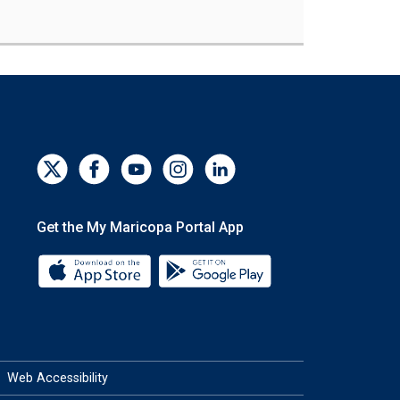
Get the My Maricopa Portal App
Download the My Maricopa Portal App 
Download the My Mar
Web Accessibility