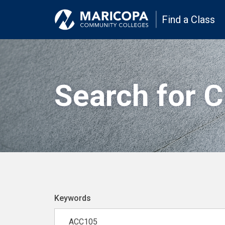
Find a Class
Search for 
Keywords