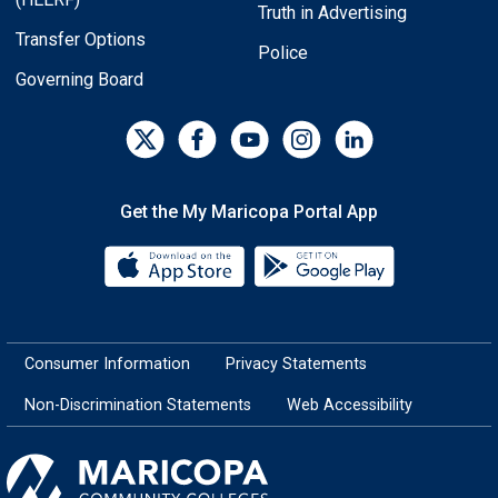
Truth in Advertising
Transfer Options
Police
Governing Board
Get the My Maricopa Portal App
Download the My Maricopa Porta
Download the
Consumer Information
Privacy Statements
Non-Discrimination Statements
Web Accessibility