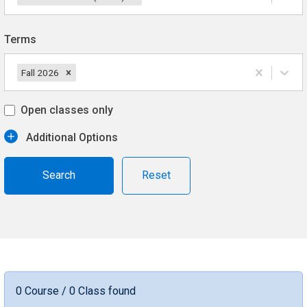
Terms
Fall 2026
Open classes only
Additional Options
Reset
0 Course / 0 Class found