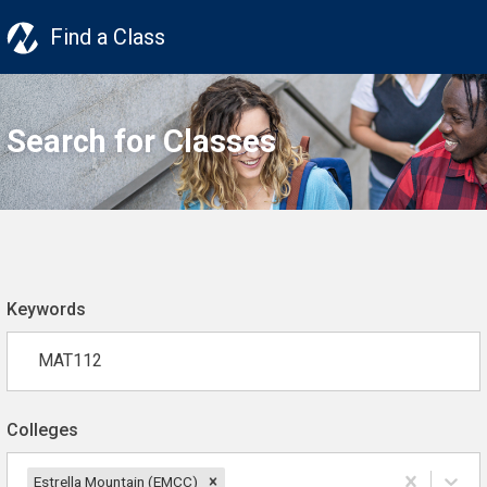
Find a Class
Search for Classes
Keywords
Colleges
Estrella Mountain (EMCC)