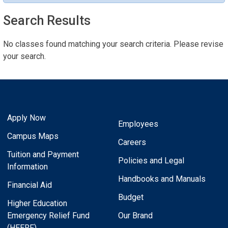
Search Results
No classes found matching your search criteria. Please revise
your search.
Apply Now
Employees
Campus Maps
Careers
Tuition and Payment
Policies and Legal
Information
Handbooks and Manuals
Financial Aid
Budget
Higher Education
Emergency Relief Fund
Our Brand
(HEERF)