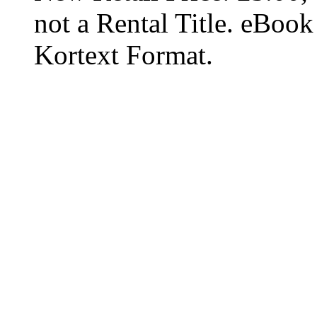
not a Rental Title. eBoo
Kortext Format.