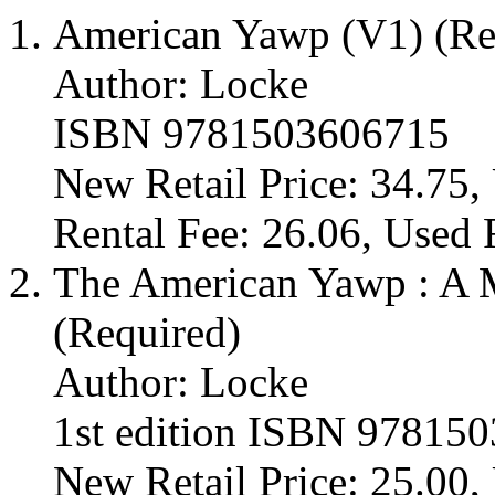
American Yawp (V1) (Re
Author: Locke
ISBN 9781503606715
New Retail Price: 34.75,
Rental Fee: 26.06, Used 
The American Yawp : A M
(Required)
Author: Locke
1st edition ISBN 97815
New Retail Price: 25.00, 