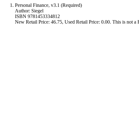
Personal Finance, v3.1 (Required)
Author: Siegel
ISBN 9781453334812
New Retail Price: 46.75, Used Retail Price: 0.00. This is not 