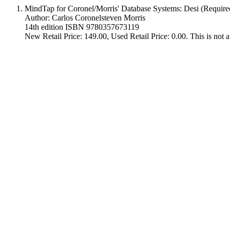
MindTap for Coronel/Morris' Database Systems: Desi (Require
Author: Carlos Coronelsteven Morris
14th edition ISBN 9780357673119
New Retail Price: 149.00, Used Retail Price: 0.00. This is not