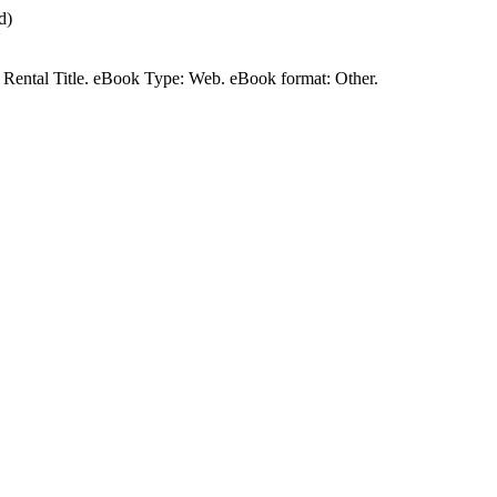
d)
 a Rental Title. eBook Type: Web. eBook format: Other.