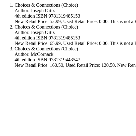
Choices & Connections (Choice)
Author: Joseph Ortiz
4th edition ISBN 9781319485153
New Retail Price: 52.99, Used Retail Price: 0.00. This is not 
Choices & Connections (Choice)
Author: Joseph Ortiz
4th edition ISBN 9781319485153
New Retail Price: 65.99, Used Retail Price: 0.00. This is not 
Choices & Connections (Choice)
Author: McCornack
4th edition ISBN 9781319448547
New Retail Price: 160.50, Used Retail Price: 120.50, New Rent