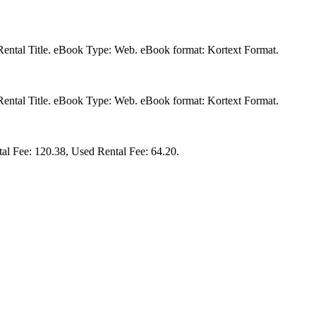
a Rental Title. eBook Type: Web. eBook format: Kortext Format.
a Rental Title. eBook Type: Web. eBook format: Kortext Format.
al Fee: 120.38, Used Rental Fee: 64.20.