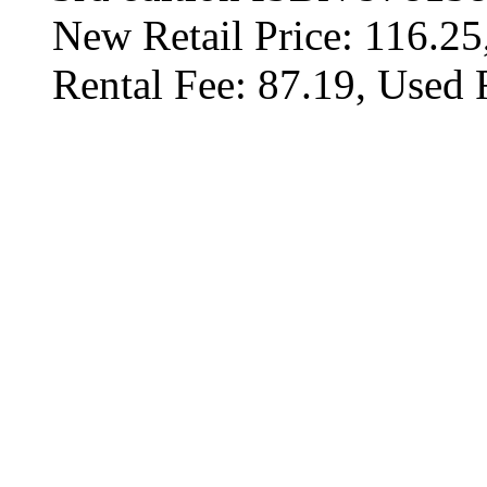
New Retail Price: 116.25
Rental Fee: 87.19, Used 