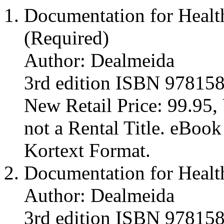
Documentation for Healt
(Required)
Author: Dealmeida
3rd edition ISBN 97815
New Retail Price: 99.95, 
not a Rental Title. eBoo
Kortext Format.
Documentation for Healt
Author: Dealmeida
3rd edition ISBN 97815