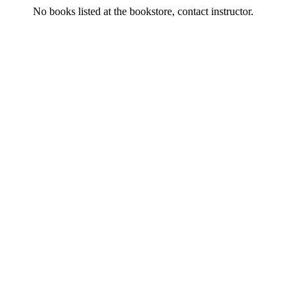
No books listed at the bookstore, contact instructor.