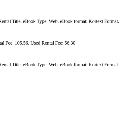
a Rental Title. eBook Type: Web. eBook format: Kortext Format.
al Fee: 105.56, Used Rental Fee: 56.30.
a Rental Title. eBook Type: Web. eBook format: Kortext Format.