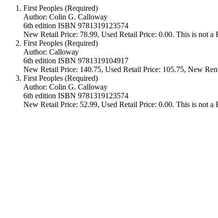
First Peoples (Required)
Author: Colin G. Calloway
6th edition ISBN 9781319123574
New Retail Price: 78.99, Used Retail Price: 0.00. This is not 
First Peoples (Required)
Author: Calloway
6th edition ISBN 9781319104917
New Retail Price: 140.75, Used Retail Price: 105.75, New Rent
First Peoples (Required)
Author: Colin G. Calloway
6th edition ISBN 9781319123574
New Retail Price: 52.99, Used Retail Price: 0.00. This is not 