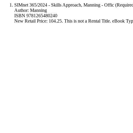
SIMnet 365/2024 - Skills Approach, Manning - Offic (Require
Author: Manning
ISBN 9781265480240
New Retail Price: 104.25. This is not a Rental Title. eBook T