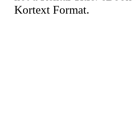
Kortext Format.