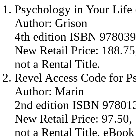
Psychology in Your Life
Author: Grison
4th edition ISBN 97803
New Retail Price: 188.75,
not a Rental Title.
Revel Access Code for P
Author: Marin
2nd edition ISBN 9780
New Retail Price: 97.50, 
not a Rental Title. eBoo