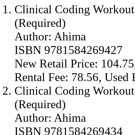
Clinical Coding Workout:
(Required)
Author: Ahima
ISBN 9781584269427
New Retail Price: 104.75
Rental Fee: 78.56, Used 
Clinical Coding Workout,
(Required)
Author: Ahima
ISBN 9781584269434