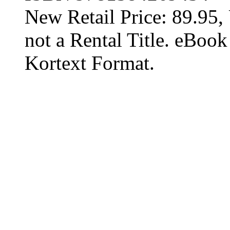
New Retail Price: 89.95, 
not a Rental Title. eBoo
Kortext Format.