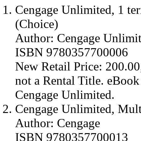
Cengage Unlimited, 1 ter
(Choice)
Author: Cengage Unlimi
ISBN 9780357700006
New Retail Price: 200.00,
not a Rental Title. eBoo
Cengage Unlimited.
Cengage Unlimited, Mult
Author: Cengage
ISBN 9780357700013