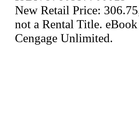
New Retail Price: 306.75,
not a Rental Title. eBoo
Cengage Unlimited.