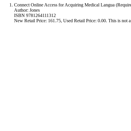
Connect Online Access for Acquiring Medical Langua (Requir
Author: Jones
ISBN 9781264111312
New Retail Price: 161.75, Used Retail Price: 0.00. This is not