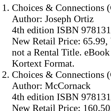
Choices & Connections (
Author: Joseph Ortiz
4th edition ISBN 97813
New Retail Price: 65.99, 
not a Rental Title. eBoo
Kortext Format.
Choices & Connections (
Author: McCornack
4th edition ISBN 97813
New Retail Price: 160.50