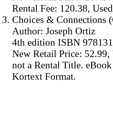
Rental Fee: 120.38, Used
Choices & Connections (
Author: Joseph Ortiz
4th edition ISBN 97813
New Retail Price: 52.99, 
not a Rental Title. eBoo
Kortext Format.