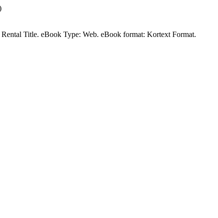
)
 a Rental Title. eBook Type: Web. eBook format: Kortext Format.