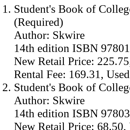
Student's Book of Colle
(Required)
Author: Skwire
14th edition ISBN 9780
New Retail Price: 225.75
Rental Fee: 169.31, Used
Student's Book of Colleg
Author: Skwire
14th edition ISBN 9780
New Retail Price: 68.50, 