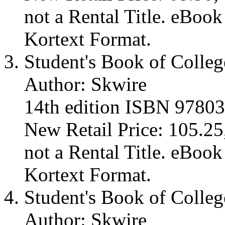
not a Rental Title. eBoo
Kortext Format.
Student's Book of Colleg
Author: Skwire
14th edition ISBN 9780
New Retail Price: 105.25,
not a Rental Title. eBoo
Kortext Format.
Student's Book of Colleg
Author: Skwire