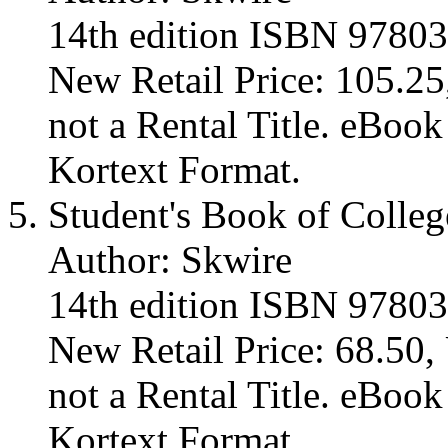
14th edition ISBN 9780
New Retail Price: 105.25,
not a Rental Title. eBoo
Kortext Format.
Student's Book of Colleg
Author: Skwire
14th edition ISBN 9780
New Retail Price: 68.50, 
not a Rental Title. eBoo
Kortext Format.