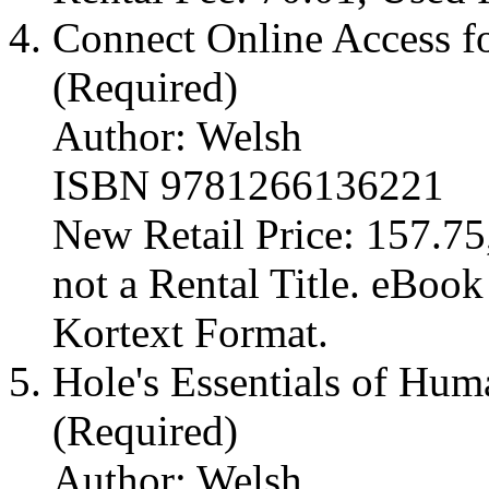
Connect Online Access fo
(Required)
Author: Welsh
ISBN 9781266136221
New Retail Price: 157.75,
not a Rental Title. eBoo
Kortext Format.
Hole's Essentials of Hu
(Required)
Author: Welsh