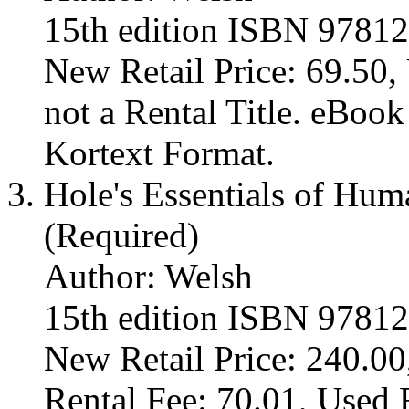
15th edition ISBN 9781
New Retail Price: 69.50, 
not a Rental Title. eBoo
Kortext Format.
Hole's Essentials of Hu
(Required)
Author: Welsh
15th edition ISBN 9781
New Retail Price: 240.00
Rental Fee: 70.01, Used 