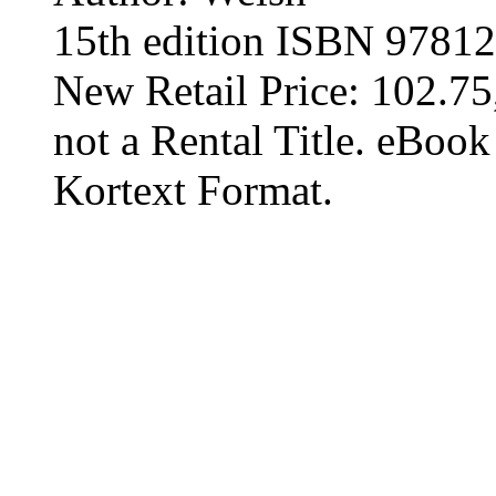
15th edition ISBN 9781
New Retail Price: 102.75,
not a Rental Title. eBoo
Kortext Format.