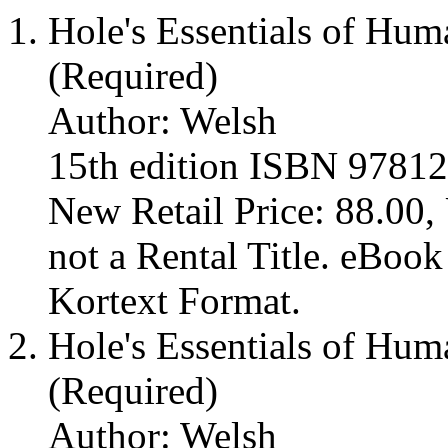
Hole's Essentials of Hu
(Required)
Author: Welsh
15th edition ISBN 9781
New Retail Price: 88.00, 
not a Rental Title. eBoo
Kortext Format.
Hole's Essentials of Hu
(Required)
Author: Welsh