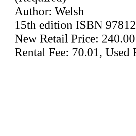
Author: Welsh
15th edition ISBN 9781
New Retail Price: 240.00
Rental Fee: 70.01, Used 