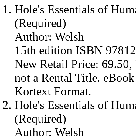
Hole's Essentials of Hu
(Required)
Author: Welsh
15th edition ISBN 9781
New Retail Price: 69.50, 
not a Rental Title. eBoo
Kortext Format.
Hole's Essentials of Hu
(Required)
Author: Welsh