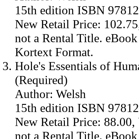
15th edition ISBN 9781
New Retail Price: 102.75,
not a Rental Title. eBoo
Kortext Format.
Hole's Essentials of Hu
(Required)
Author: Welsh
15th edition ISBN 9781
New Retail Price: 88.00, 
not a Rental Title. eBoo