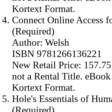
Kortext Format.
Connect Online Access fo
(Required)
Author: Welsh
ISBN 9781266136221
New Retail Price: 157.75,
not a Rental Title. eBoo
Kortext Format.
Hole's Essentials of Hu
(Required)