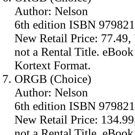
Author: Nelson
6th edition ISBN 97982
New Retail Price: 77.49, 
not a Rental Title. eBoo
Kortext Format.
ORGB (Choice)
Author: Nelson
6th edition ISBN 97982
New Retail Price: 134.99,
not a Rental Title. eBoo