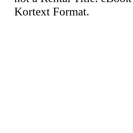
Kortext Format.