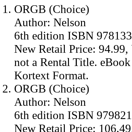
ORGB (Choice)
Author: Nelson
6th edition ISBN 97813
New Retail Price: 94.99, 
not a Rental Title. eBoo
Kortext Format.
ORGB (Choice)
Author: Nelson
6th edition ISBN 97982
New Retail Price: 106.49,