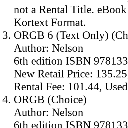
not a Rental Title. eBoo
Kortext Format.
ORGB 6 (Text Only) (Ch
Author: Nelson
6th edition ISBN 97813
New Retail Price: 135.25
Rental Fee: 101.44, Used
ORGB (Choice)
Author: Nelson
6th edition ISBN 97813