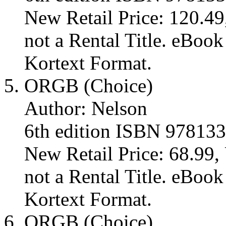
New Retail Price: 120.49,
not a Rental Title. eBoo
Kortext Format.
ORGB (Choice)
Author: Nelson
6th edition ISBN 97813
New Retail Price: 68.99, 
not a Rental Title. eBoo
Kortext Format.
ORGB (Choice)