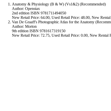
Anatomy & Physiology (B & W) (Vs1&2) (Recommended)
Author: Openstax
2nd edition ISBN 9781711494050
New Retail Price: 64.00, Used Retail Price: 48.00, New Rental
Van De Graaff's Photographic Atlas for the Anatomy (Recom
Author: Morton
9th edition ISBN 9781617319150
New Retail Price: 72.75, Used Retail Price: 0.00, New Rental F