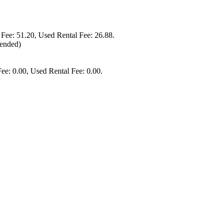
 Fee: 51.20, Used Rental Fee: 26.88.
mended)
ee: 0.00, Used Rental Fee: 0.00.