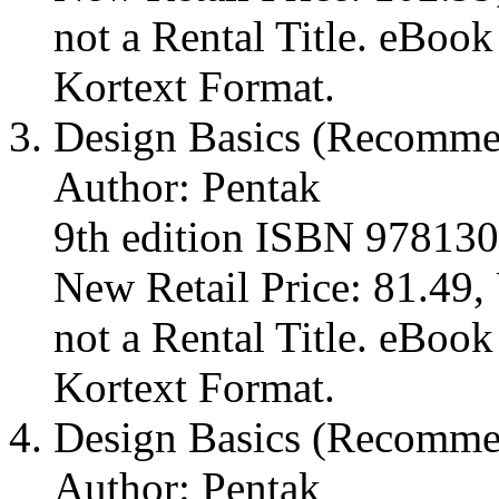
not a Rental Title. eBoo
Kortext Format.
Design Basics (Recomm
Author: Pentak
9th edition ISBN 97813
New Retail Price: 81.49, 
not a Rental Title. eBoo
Kortext Format.
Design Basics (Recomm
Author: Pentak