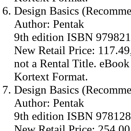
Design Basics (Recomm
Author: Pentak
9th edition ISBN 97982
New Retail Price: 117.49,
not a Rental Title. eBoo
Kortext Format.
Design Basics (Recomm
Author: Pentak
9th edition ISBN 97812
New Retail Price: 254.00