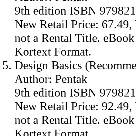
9th edition ISBN 97982
New Retail Price: 67.49, 
not a Rental Title. eBoo
Kortext Format.
Design Basics (Recomm
Author: Pentak
9th edition ISBN 97982
New Retail Price: 92.49, 
not a Rental Title. eBoo
Kortext Format.