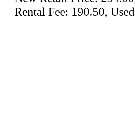
Rental Fee: 190.50, Used