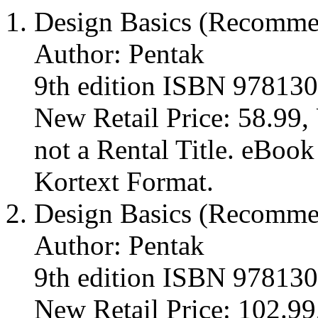
Design Basics (Recomm
Author: Pentak
9th edition ISBN 97813
New Retail Price: 58.99, 
not a Rental Title. eBoo
Kortext Format.
Design Basics (Recomm
Author: Pentak
9th edition ISBN 97813
New Retail Price: 102.99,