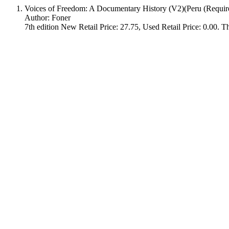
Voices of Freedom: A Documentary History (V2)(Peru (Requir
Author: Foner
7th edition New Retail Price: 27.75, Used Retail Price: 0.00. Thi