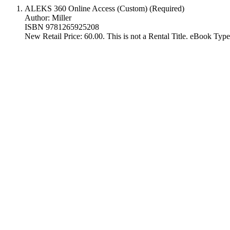
ALEKS 360 Online Access (Custom) (Required)
Author: Miller
ISBN 9781265925208
New Retail Price: 60.00. This is not a Rental Title. eBook Ty