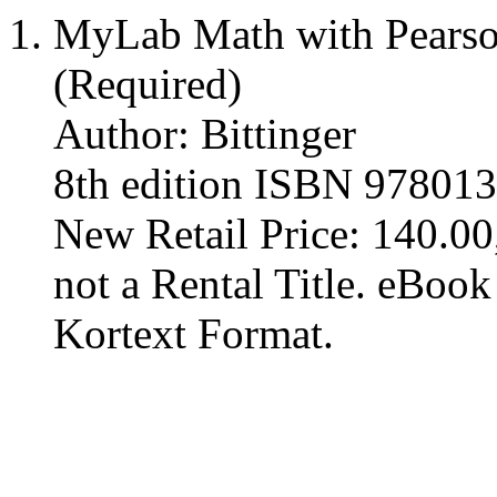
MyLab Math with Pearson
(Required)
Author: Bittinger
8th edition ISBN 97801
New Retail Price: 140.00,
not a Rental Title. eBoo
Kortext Format.