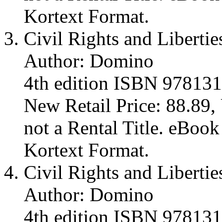
Kortext Format.
Civil Rights and Libertie
Author: Domino
4th edition ISBN 97813
New Retail Price: 88.89, 
not a Rental Title. eBoo
Kortext Format.
Civil Rights and Libertie
Author: Domino
4th edition ISBN 97813