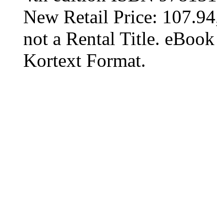
New Retail Price: 107.94,
not a Rental Title. eBoo
Kortext Format.