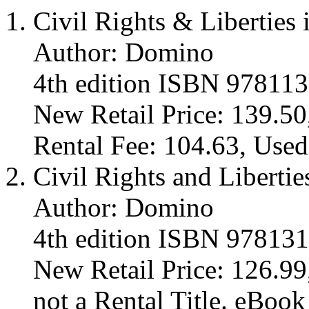
Civil Rights & Liberties 
Author: Domino
4th edition ISBN 97811
New Retail Price: 139.50
Rental Fee: 104.63, Used
Civil Rights and Libertie
Author: Domino
4th edition ISBN 97813
New Retail Price: 126.99,
not a Rental Title. eBoo