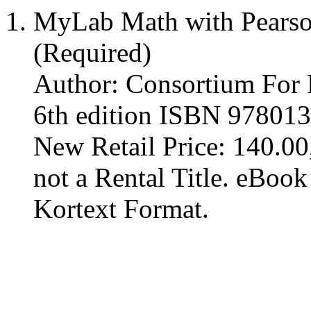
MyLab Math with Pearso
(Required)
Author: Consortium For
6th edition ISBN 97801
New Retail Price: 140.00,
not a Rental Title. eBoo
Kortext Format.