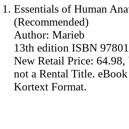
Essentials of Human An
(Recommended)
Author: Marieb
13th edition ISBN 9780
New Retail Price: 64.98, 
not a Rental Title. eBoo
Kortext Format.