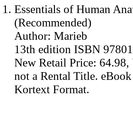
Essentials of Human An
(Recommended)
Author: Marieb
13th edition ISBN 9780
New Retail Price: 64.98, 
not a Rental Title. eBoo
Kortext Format.