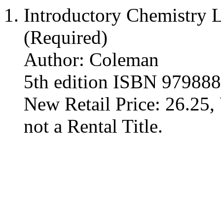
Introductory Chemistry 
(Required)
Author: Coleman
5th edition ISBN 97988
New Retail Price: 26.25, 
not a Rental Title.