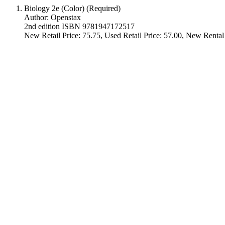
Biology 2e (Color) (Required)
Author: Openstax
2nd edition ISBN 9781947172517
New Retail Price: 75.75, Used Retail Price: 57.00, New Rental