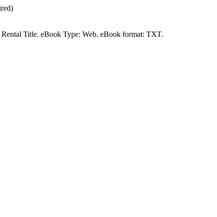
red)
t a Rental Title. eBook Type: Web. eBook format: TXT.