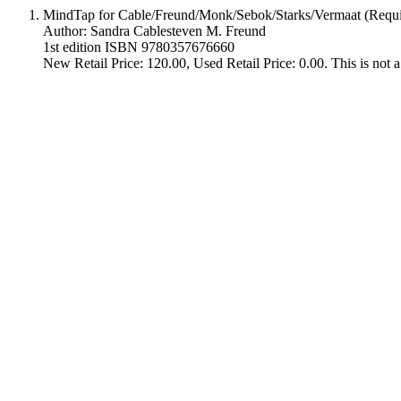
MindTap for Cable/Freund/Monk/Sebok/Starks/Vermaat (Requi
Author: Sandra Cablesteven M. Freund
1st edition ISBN 9780357676660
New Retail Price: 120.00, Used Retail Price: 0.00. This is no