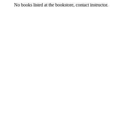
No books listed at the bookstore, contact instructor.