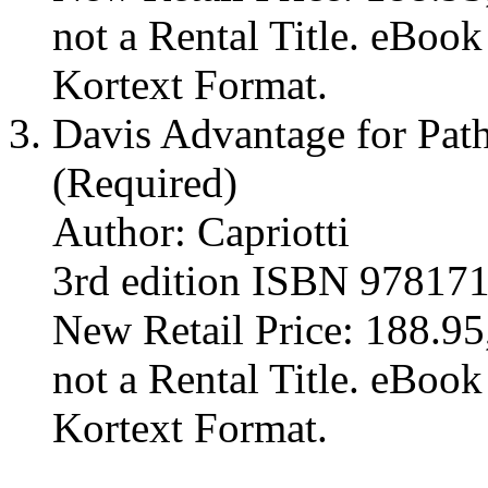
not a Rental Title. eBoo
Kortext Format.
Davis Advantage for Path
(Required)
Author: Capriotti
3rd edition ISBN 97817
New Retail Price: 188.95,
not a Rental Title. eBoo
Kortext Format.