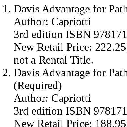
Davis Advantage for Pat
Author: Capriotti
3rd edition ISBN 97817
New Retail Price: 222.25,
not a Rental Title.
Davis Advantage for Path
(Required)
Author: Capriotti
3rd edition ISBN 97817
New Retail Price: 188.95,