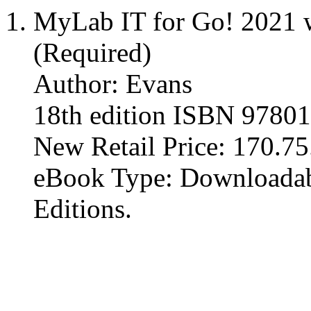
MyLab IT for Go! 2021 w
(Required)
Author: Evans
18th edition ISBN 9780
New Retail Price: 170.75. 
eBook Type: Downloadabl
Editions.