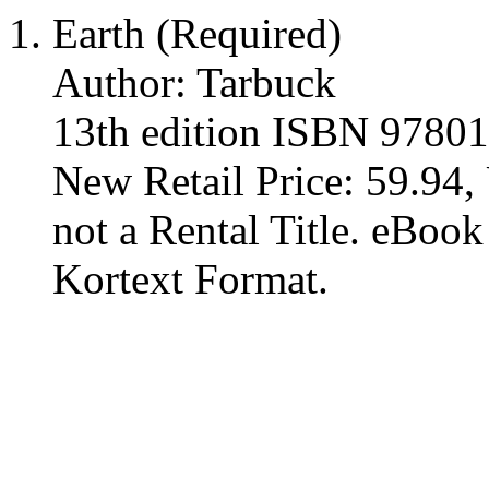
Earth (Required)
Author: Tarbuck
13th edition ISBN 9780
New Retail Price: 59.94, 
not a Rental Title. eBoo
Kortext Format.